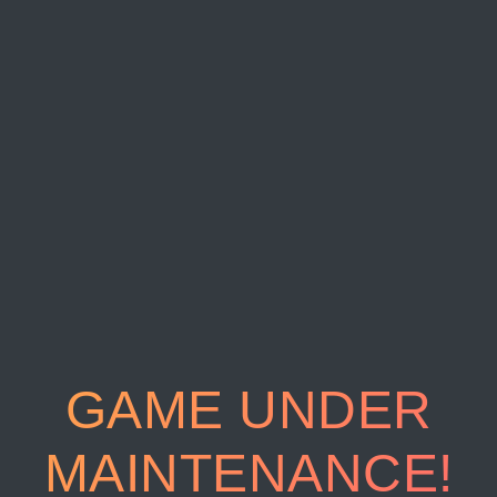
GAME UNDER
MAINTENANCE!