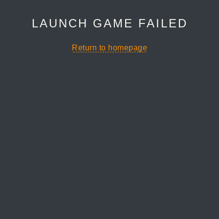
LAUNCH GAME FAILED
Return to homepage