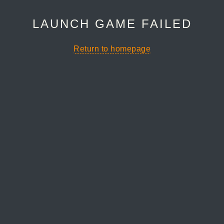
LAUNCH GAME FAILED
Return to homepage