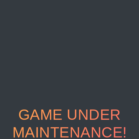
GAME UNDER
MAINTENANCE!