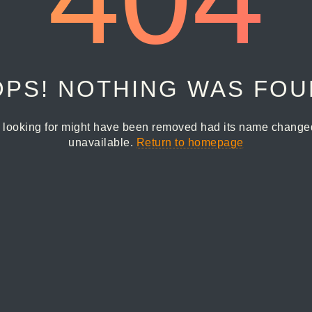
PS! NOTHING WAS FO
 looking for might have been removed had its name changed 
unavailable.
Return to homepage