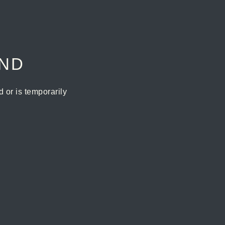
UND
or is temporarily