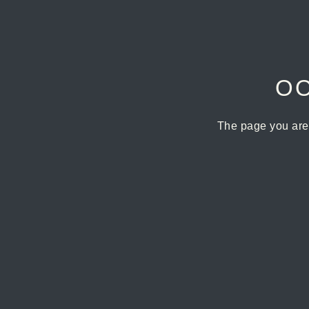
OO
The page you are