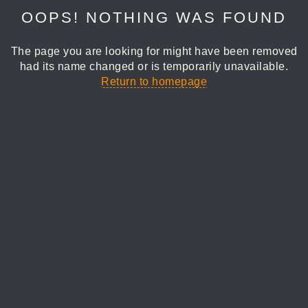
OOPS! NOTHING WAS FOUND
The page you are looking for might have been removed
had its name changed or is temporarily unavailable.
Return to homepage