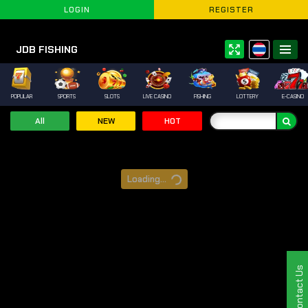
LOGIN
REGISTER
Center of online gambling we
JDB FISHING
seconds.
POPULAR
SPORTS
SLOTS
LIVE CASINO
FISHING
LOTTERY
E-CASINO
All
NEW
HOT
Loading...
Contact Us