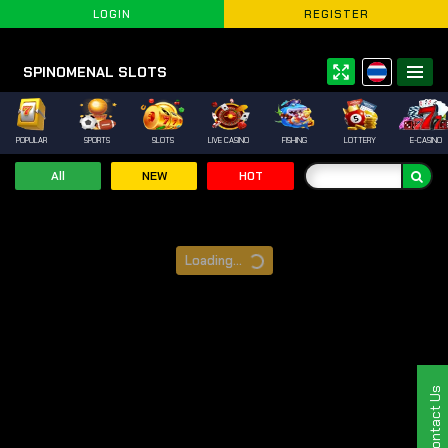
LOGIN
REGISTER
Center of online gambling we
SPINOMENAL SLOTS
seconds.
POPULAR
SPORTS
SLOTS
LIVE CASINO
FISHING
LOTTERY
E-CASINO
All
NEW
HOT
Loading...
Contact Us