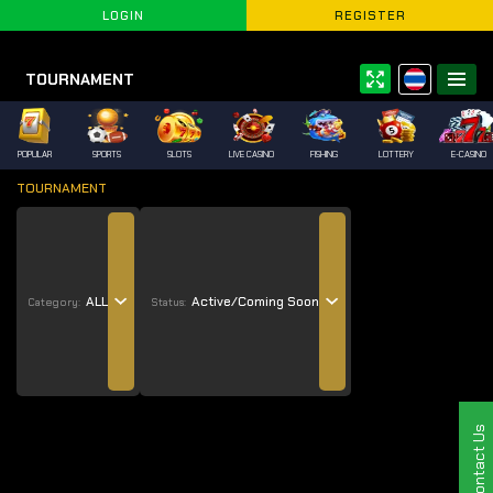
LOGIN
REGISTER
Center of online gambling we
TOURNAMENT
seconds.
POPULAR
SPORTS
SLOTS
LIVE CASINO
FISHING
LOTTERY
E-CASINO
TOURNAMENT
ALL
Active/Coming Soon
Category:
Status:
Contact Us