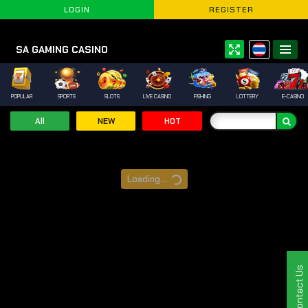
LOGIN
REGISTER
Center of online gambling we
SA GAMING CASINO
seconds.
POPULAR
SPORTS
SLOTS
LIVE CASINO
FISHING
LOTTERY
E-CASINO
All
NEW
HOT
Loading...
Contact Us