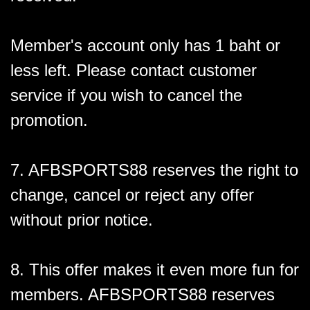
Member's account only has 1 baht or
less left. Please contact customer
service if you wish to cancel the
promotion.
7. AFBSPORTS88 reserves the right to
change, cancel or reject any offer
without prior notice.
8. This offer makes it even more fun for
members. AFBSPORTS88 reserves