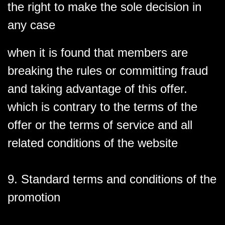
the right to make the sole decision in
any case
when it is found that members are
breaking the rules or committing fraud
and taking advantage of this offer.
which is contrary to the terms of the
offer or the terms of service and all
related conditions of the website
9. Standard terms and conditions of the
promotion