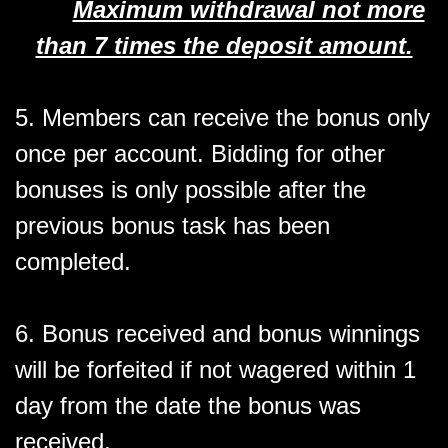
Maximum withdrawal not more
than 7 times the deposit amount.
5. Members can receive the bonus only
once per account. Bidding for other
bonuses is only possible after the
previous bonus task has been
completed.
6. Bonus received and bonus winnings
will be forfeited if not wagered within 1
day from the date the bonus was
received.