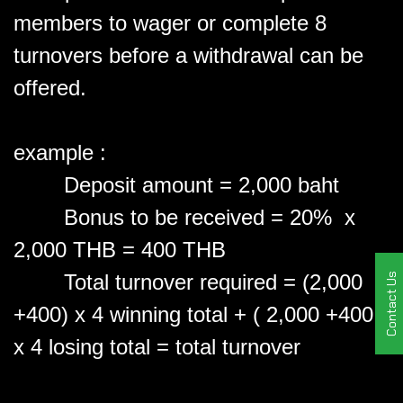
members to wager or complete 8
turnovers before a withdrawal can be
offered.
example :
Deposit amount = 2,000 baht
Bonus to be received = 20% x
2,000 THB = 400 THB
Total turnover required = (2,000
Contact Us
+400) x 4 winning total + ( 2,000 +400 )
x 4 losing total = total turnover