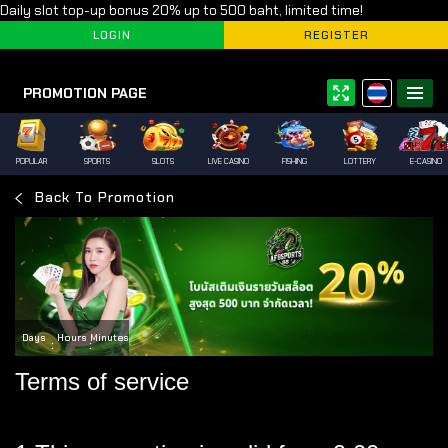
Daily slot top-up bonus 20% up to 500 baht, limited time!
LOGIN
REGISTER
Center of online gambling websit
PROMOTION PAGE
seconds.
POPULAR
SPORTS
SLOTS
LIVE CASINO
FISHING
LOTTERY
E-CASINO
Back To Promotion
Days
Hours
Minutes
:
:
Terms of service