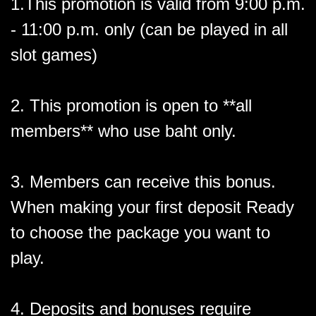
1.This promotion is valid from 9:00 p.m.
- 11:00 p.m. only (can be played in all
slot games)
2. This promotion is open to **all
members** who use baht only.
3. Members can receive this bonus.
When making your first deposit Ready
to choose the package you want to
play.
4. Deposits and bonuses require