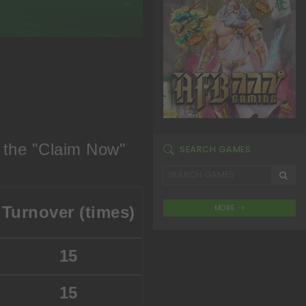
 the "Claim Now"
SEARCH GAMES
Turnover (times)
MORE
15
15