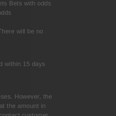
ets Bets with odds
odds
There will be no
ed within 15 days
uses. However, the
at the amount in
 contact customer