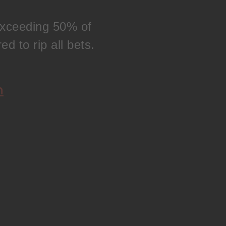
exceeding 50% of
d to rip all bets.
n