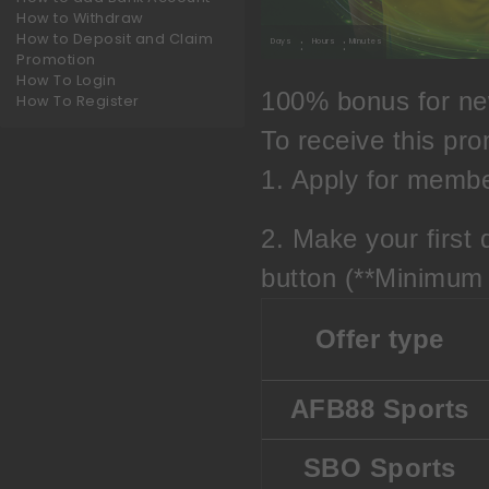
How to Withdraw
How to Deposit and Claim
:
:
Days
Hours
Minutes
Promotion
How To Login
100% bonus for n
How To Register
To receive this pr
1. Apply for mem
2. Make your firs
button (**Minimum 
Offer type
AFB88 Sports
SBO Sports