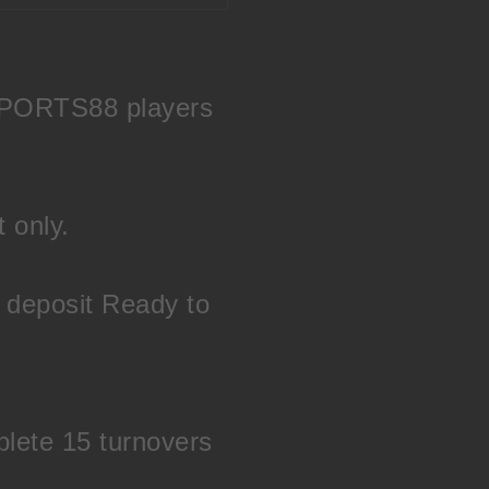
BSPORTS88 players
 only.
 deposit Ready to
lete 15 turnovers