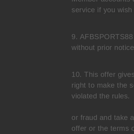
service if you wish
9. AFBSPORTS88 res
without prior notice
10. This offer gi
right to make the 
violated the rules.
or fraud and take a
offer or the terms 