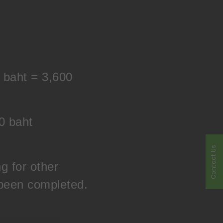
baht = 3,600
0 baht
Contact Us
g for other
 been completed.