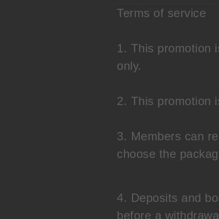
Terms of service
1. This promotion
only.
2. This promotion 
3. Members can rec
choose the package
4. Deposits and b
before a withdrawa