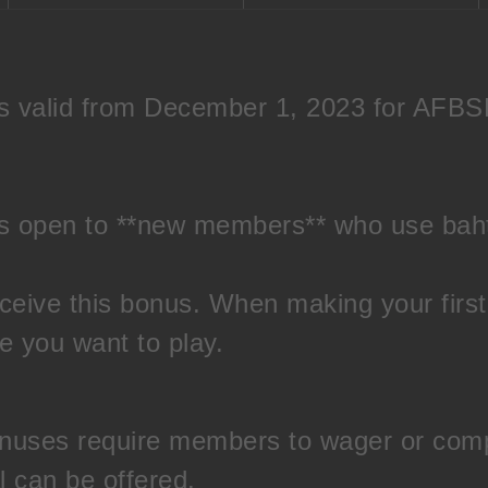
 is valid from December 1, 2023 for AF
is open to **new members** who use baht
eive this bonus. When making your first
 you want to play.
onuses require members to wager or comp
l can be offered.