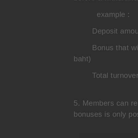
example :
Deposit amount
Bonus that will 
baht)
Total turnover re
5. Members can rec
bonuses is only po