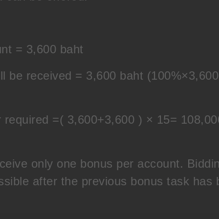
 = 3,600 baht
be received = 3,600 baht (100%×3,600 
quired =( 3,600+3,600 ) × 15= 108,00
eive only one bonus per account. Biddin
ssible after the previous bonus task has