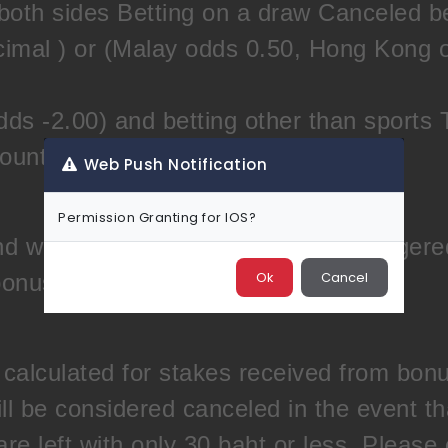
 both sides Betting on a draw Canceled b
cimal ) or (Malay odds 0.50, Hong Kong 
ds -2.00) and betting other than sports 
counted as any turnover amount at all
Web Push Notification
Permission Granting for IOS?
d winnings will be forfeited if not wager
bonus was received.
Ok
Cancel
 calculated for stakes received from bon
ll be considered canceled in the event th
e left with only 30 baht or less. Please