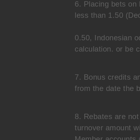
6. Placing bets on
less than 1.50 (De
0.50, Indonesian od
calculation. or be 
7. Bonus credits an
from the date the 
8. Rebates are not
turnover amount wi
Member accounts ar