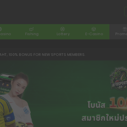
Casino
Fishing
Lottery
E-Casino
Promo
AHT, 100% BONUS FOR NEW SPORTS MEMBERS.