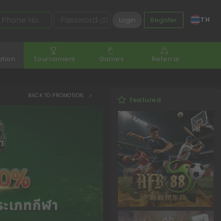
TH
Login
Register
tion
Tournament
Games
Referral
BACK TO PROMOTION
Featured