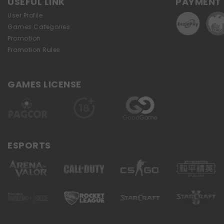
USEFUL LINK
PAYMENT 
User Profile
Games Categories
Promotion
Promotion Rules
GAMES LICENSE
ESPORTS