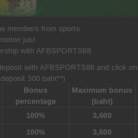
ew members from sports
omotion just
bership with AFBSPORTS88.
t deposit with AFBSPORTS88 and click on
deposit 300 baht**)
Bonus
Maximum bonus
percentage
(baht)
100%
3,600
100%
3,600