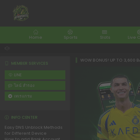
Home
Sports
Slots
Live 
WOW BONUS! UP TO 3,600 B
MEMBER SERVICES
LINE
ไลน์ สำรอง
เทเรแกรม
INFO CENTER
Easy DNS Unblock Methods
for Different Device
How to add Bank Account