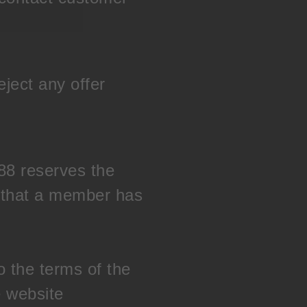
ject any offer
8 reserves the
d that a member has
o the terms of the
e website