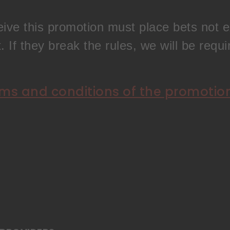
ive this promotion must place bets not 
If they break the rules, we will be require
ms and conditions of the promotio