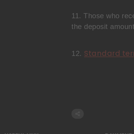
11. Those who rece
the deposit amount. 
Standard ter
12.