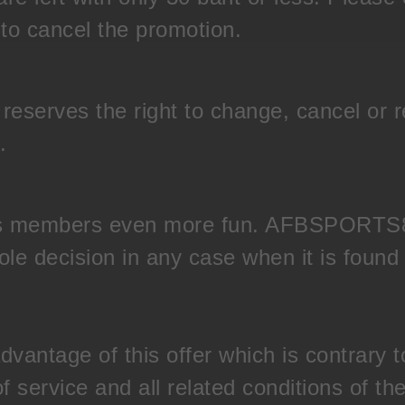
 to cancel the promotion.
erves the right to change, cancel or re
.
ves members even more fun. AFBSPORTS8
sole decision in any case when it is foun
dvantage of this offer which is contrary t
of service and all related conditions of th