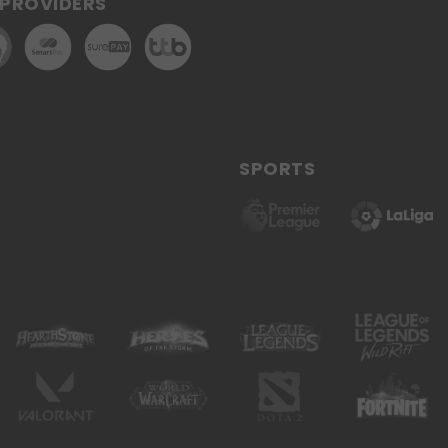
PROVIDERS
SPORTS