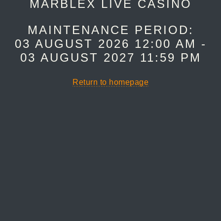
MARBLEX LIVE CASINO
MAINTENANCE PERIOD:
03 AUGUST 2026 12:00 AM -
03 AUGUST 2027 11:59 PM
Return to homepage