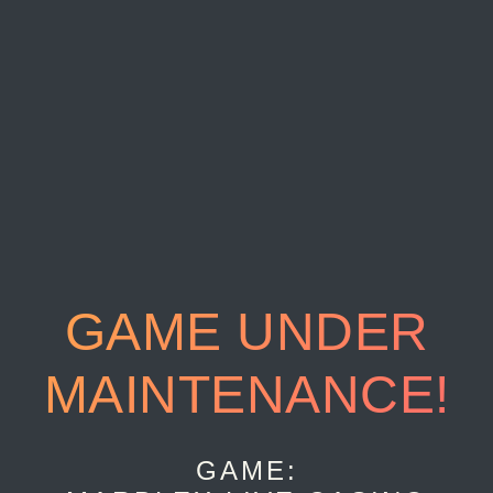
GAME UNDER
MAINTENANCE!
GAME: